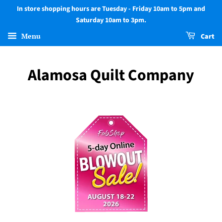
In store shopping hours are Tuesday - Friday 10am to 5pm and
Saturday 10am to 3pm.
Menu
Cart
Alamosa Quilt Company