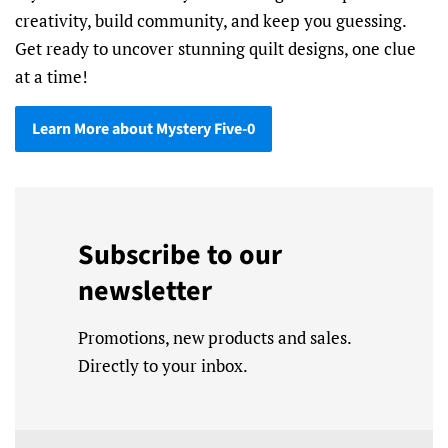
creativity, build community, and keep you guessing.
Get ready to uncover stunning quilt designs, one clue
at a time!
Learn More about Mystery Five-0
Subscribe to our
newsletter
Promotions, new products and sales.
Directly to your inbox.