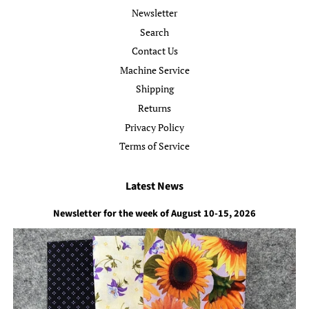
Newsletter
Search
Contact Us
Machine Service
Shipping
Returns
Privacy Policy
Terms of Service
Latest News
Newsletter for the week of August 10-15, 2026