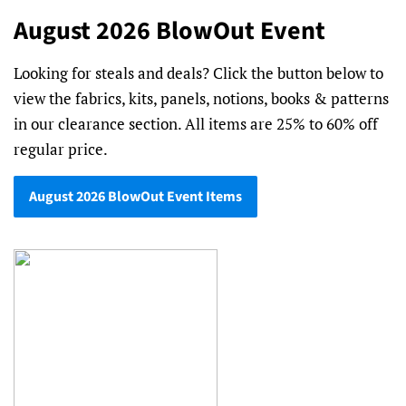
August 2026 BlowOut Event
Looking for steals and deals? Click the button below to
view the fabrics, kits, panels, notions, books & patterns
in our clearance section. All items are 25% to 60% off
regular price.
August 2026 BlowOut Event Items