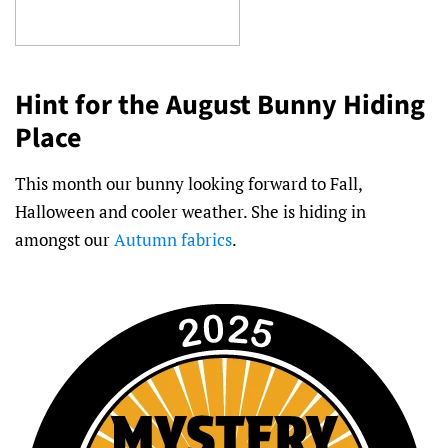
Hint for the August Bunny Hiding
Place
This month our bunny looking forward to Fall,
Halloween and cooler weather. She is hiding in
amongst our
Autumn fabrics
.