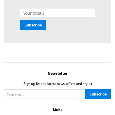
Email
Subscribe
Newsletter
Sign up for the latest news, offers and styles
Subscribe
Links