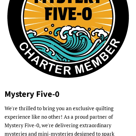
Mystery Five-0
We're thrilled to bring you an exclusive quilting
experience like no other! As a proud partner of
Mystery Five-0, we're delivering extraordinary
mysteries and mini-mysteries designed to spark