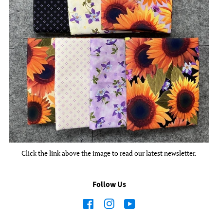
Click the link above the image to read our latest newsletter.
Follow Us
Facebook
Instagram
YouTube