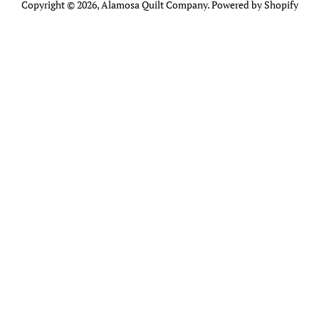
Copyright © 2026,
Alamosa Quilt Company
.
Powered by Shopify