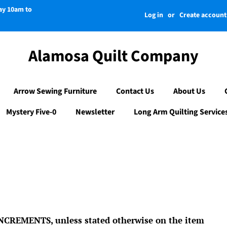
day 10am to
Log in
or
Create account
Alamosa Quilt Company
Arrow Sewing Furniture
Contact Us
About Us
Mystery Five-0
Newsletter
Long Arm Quilting Service
CREMENTS, unless stated otherwise on the item