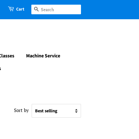
Cart
Search
Classes
Machine Service
s
Sort by