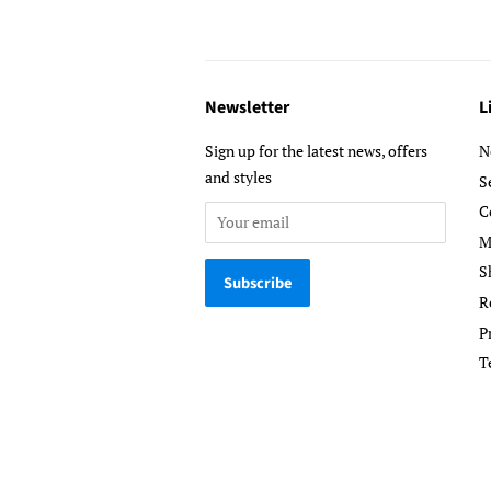
Newsletter
L
Sign up for the latest news, offers
N
and styles
S
C
M
S
R
P
T