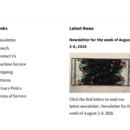
inks
Latest News
Newsletter for the week of Augus
ewsletter
3-8, 2026
earch
ontact Us
achine Service
hipping
eturns
rivacy Policy
erms of Service
Click the link below to read our
latest newsletter: Newsletter for t
week of August 3-8, 2026