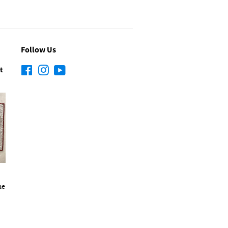
Follow Us
t
Facebook
Instagram
YouTube
he