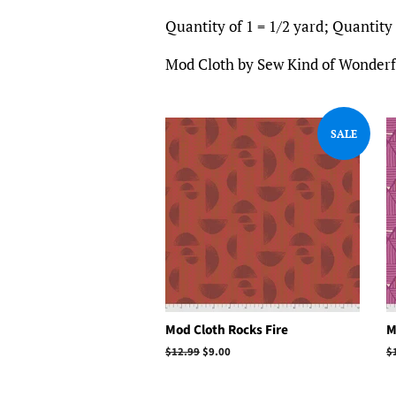
Quantity of 1 = 1/2 yard; Quantity o
Mod Cloth by Sew Kind of Wonderfu
SALE
Mod Cloth Rocks Fire
M
Regular
$12.99
Sale
$9.00
R
$
price
price
p