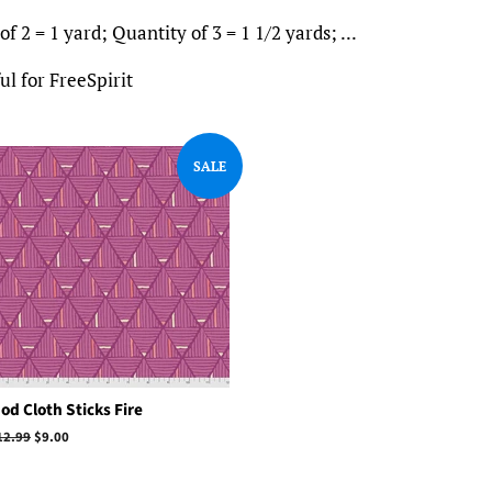
f 2 = 1 yard; Quantity of 3 = 1 1/2 yards; ...
l for FreeSpirit
SALE
od Cloth Sticks Fire
egular
12.99
Sale
$9.00
rice
price