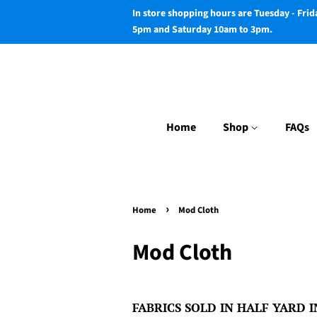
In store shopping hours are Tuesday - Fri
5pm and Saturday 10am to 3pm.
Home
Shop
FAQs
›
Home
Mod Cloth
Mod Cloth
FABRICS SOLD IN HALF YARD IN