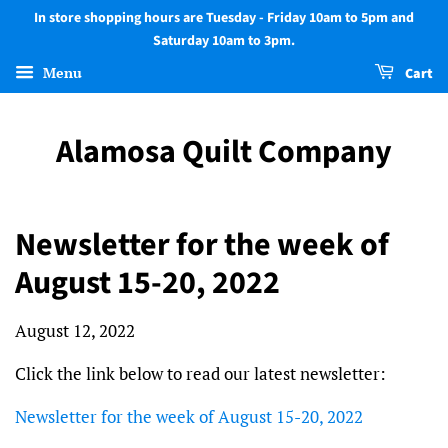
In store shopping hours are Tuesday - Friday 10am to 5pm and
Saturday 10am to 3pm.
Menu
Cart
Alamosa Quilt Company
Newsletter for the week of
August 15-20, 2022
August 12, 2022
Click the link below to read our latest newsletter:
Newsletter for the week of August 15-20, 2022