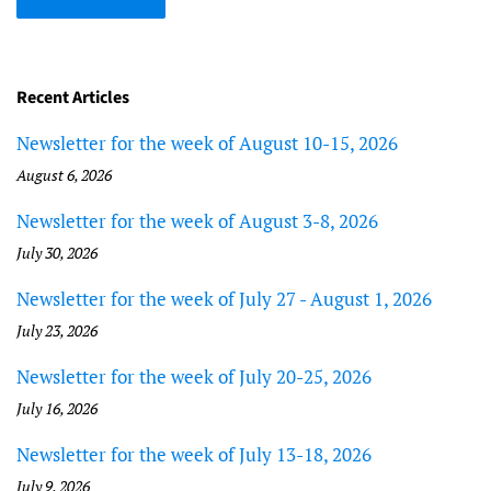
Recent Articles
Newsletter for the week of August 10-15, 2026
August 6, 2026
Newsletter for the week of August 3-8, 2026
July 30, 2026
Newsletter for the week of July 27 - August 1, 2026
July 23, 2026
Newsletter for the week of July 20-25, 2026
July 16, 2026
Newsletter for the week of July 13-18, 2026
July 9, 2026