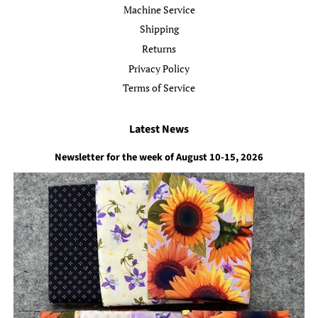
Machine Service
Shipping
Returns
Privacy Policy
Terms of Service
Latest News
Newsletter for the week of August 10-15, 2026