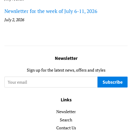
Newsletter for the week of July 6-11, 2026
July 2, 2026
Newsletter
Sign up for the latest news, offers and styles
Subscribe
Links
Newsletter
Search
Contact Us