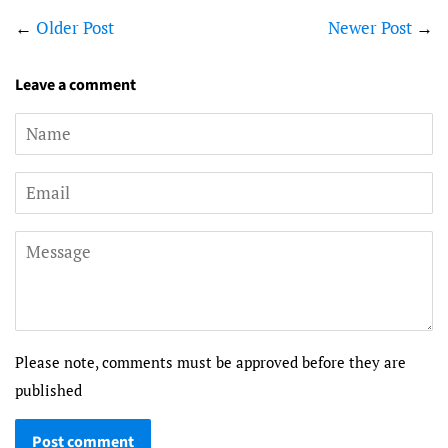
←
Older Post
Newer Post
→
Leave a comment
Name
Email
Message
Please note, comments must be approved before they are
published