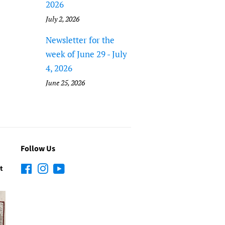
2026
July 2, 2026
Newsletter for the
week of June 29 - July
4, 2026
June 25, 2026
Follow Us
t
Facebook
Instagram
YouTube