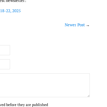
test newsletter:
 18-22, 2025
Newer Post
→
ed before they are published