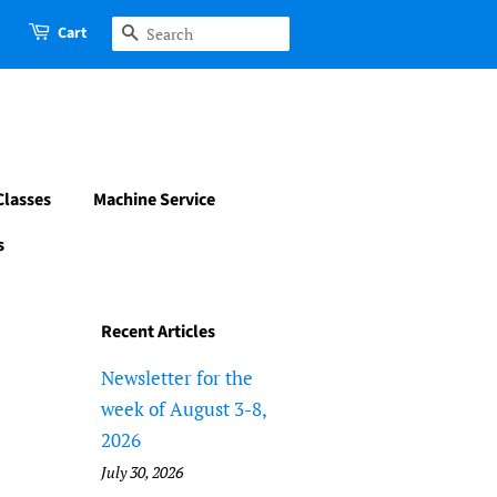
Cart
Search
Classes
Machine Service
s
Recent Articles
Newsletter for the
week of August 3-8,
2026
July 30, 2026