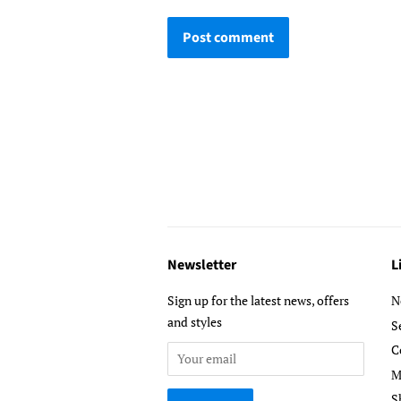
Newsletter
L
Sign up for the latest news, offers
N
and styles
S
C
M
S