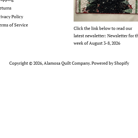
eturns
rivacy Policy
erms of Service
Click the link below to read our
latest newsletter: Newsletter for t
week of August 3-8, 2026
Copyright © 2026,
Alamosa Quilt Company
.
Powered by Shopify