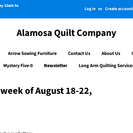
day 10am to
Log in
or
Create account
Alamosa Quilt Company
Arrow Sewing Furniture
Contact Us
About Us
Mystery Five-0
Newsletter
Long Arm Quilting Service
 week of August 18-22,