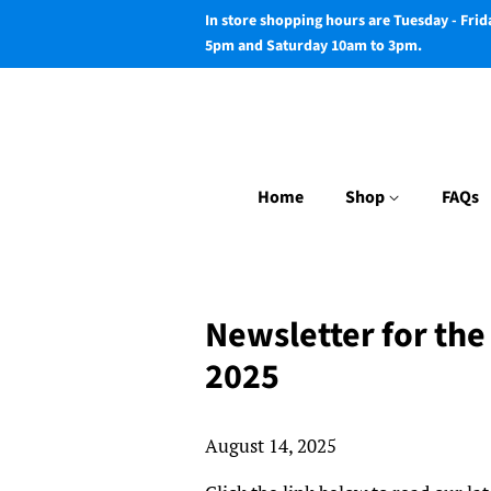
In store shopping hours are Tuesday - Fri
5pm and Saturday 10am to 3pm.
Home
Shop
FAQs
Newsletter for the
2025
August 14, 2025