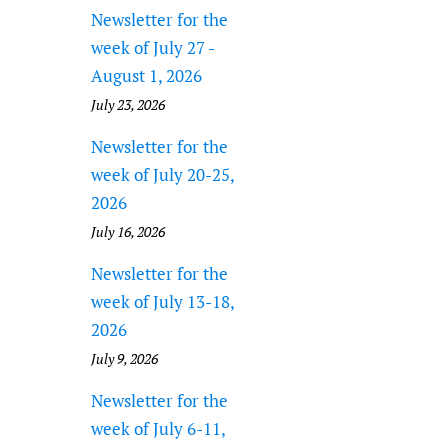
Newsletter for the
week of July 27 -
August 1, 2026
July 23, 2026
Newsletter for the
week of July 20-25,
2026
July 16, 2026
Newsletter for the
week of July 13-18,
2026
July 9, 2026
Newsletter for the
week of July 6-11,