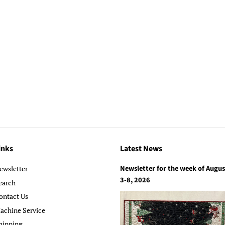
inks
Latest News
Newsletter for the week of Augus
ewsletter
3-8, 2026
earch
ontact Us
achine Service
hipping