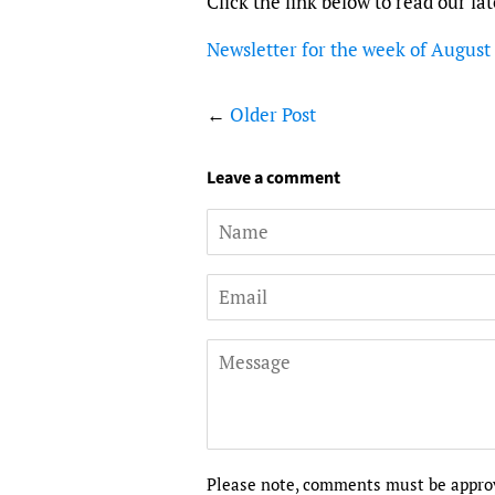
Click the link below to read our la
Newsletter for the week of August
←
Older Post
Leave a comment
Name
Email
Message
Please note, comments must be approv