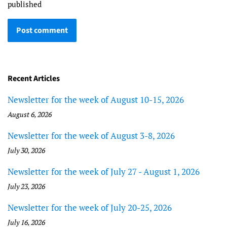
published
Recent Articles
Newsletter for the week of August 10-15, 2026
August 6, 2026
Newsletter for the week of August 3-8, 2026
July 30, 2026
Newsletter for the week of July 27 - August 1, 2026
July 23, 2026
Newsletter for the week of July 20-25, 2026
July 16, 2026