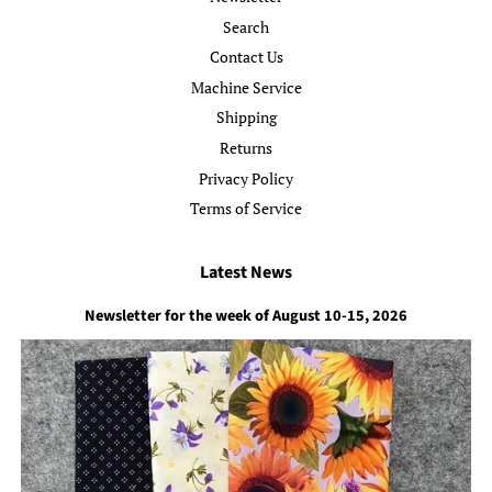
Search
Contact Us
Machine Service
Shipping
Returns
Privacy Policy
Terms of Service
Latest News
Newsletter for the week of August 10-15, 2026