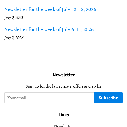
Newsletter for the week of July 13-18, 2026
July 9, 2026
Newsletter for the week of July 6-11, 2026
July 2, 2026
Newsletter
Sign up for the latest news, offers and styles
Subscribe
Links
Newsletter