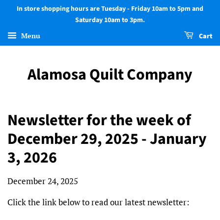
In store shopping hours are Tuesday - Friday 10am to 5pm and
Saturday 10am to 3pm.
Menu
Cart
Alamosa Quilt Company
Newsletter for the week of
December 29, 2025 - January
3, 2026
December 24, 2025
Click the link below to read our latest newsletter: