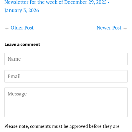
Newsletter for the week of December 29, 2025 -
January 3, 2026
←
Older Post
Newer Post
→
Leave a comment
Name
Email
Message
Please note, comments must be approved before they are