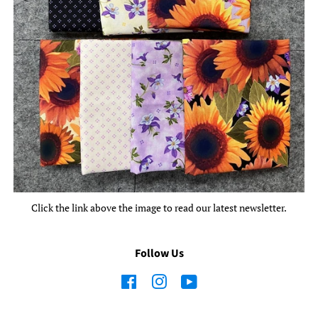
Click the link above the image to read our latest newsletter.
Follow Us
Facebook
Instagram
YouTube