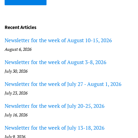
Recent Articles
Newsletter for the week of August 10-15, 2026
August 6, 2026
Newsletter for the week of August 3-8, 2026
July 30, 2026
Newsletter for the week of July 27 - August 1, 2026
July 23, 2026
Newsletter for the week of July 20-25, 2026
July 16, 2026
Newsletter for the week of July 13-18, 2026
July 9, 2026