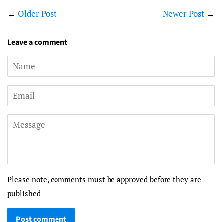
←
Older Post
Newer Post
→
Leave a comment
Name
Email
Message
Please note, comments must be approved before they are
published