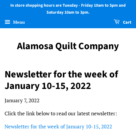
In store shopping hours are Tuesday - Friday 10am to 5pm and
Saturday 10am to 3pm.
Menu
Cart
Alamosa Quilt Company
Newsletter for the week of
January 10-15, 2022
January 7, 2022
Click the link below to read our latest newsletter:
Newsletter for the week of January 10-15, 2022