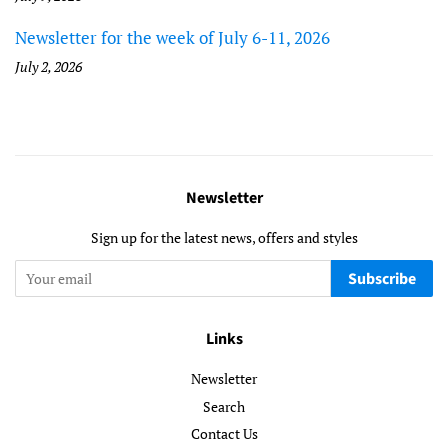
Newsletter for the week of July 6-11, 2026
July 2, 2026
Newsletter
Sign up for the latest news, offers and styles
Subscribe
Links
Newsletter
Search
Contact Us