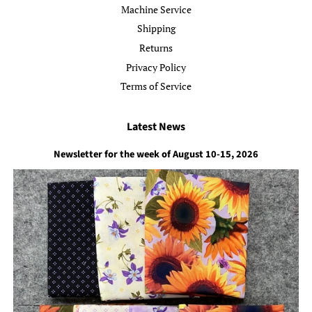
Machine Service
Shipping
Returns
Privacy Policy
Terms of Service
Latest News
Newsletter for the week of August 10-15, 2026