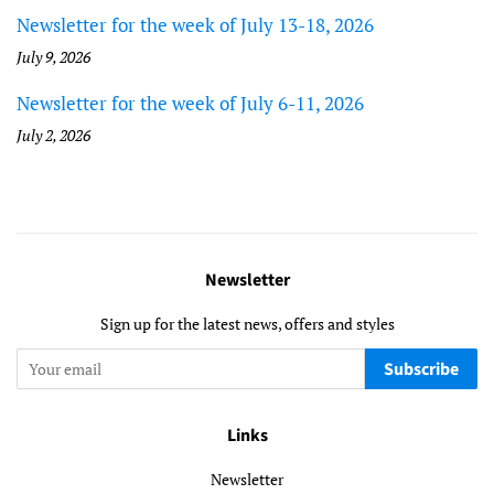
Newsletter for the week of July 13-18, 2026
July 9, 2026
Newsletter for the week of July 6-11, 2026
July 2, 2026
Newsletter
Sign up for the latest news, offers and styles
Subscribe
Links
Newsletter