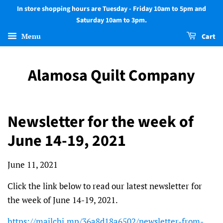
In store shopping hours are Tuesday - Friday 10am to 5pm and
Saturday 10am to 3pm.
Menu
Cart
Alamosa Quilt Company
Newsletter for the week of
June 14-19, 2021
June 11, 2021
Click the link below to read our latest newsletter for
the week of June 14-19, 2021.
https://mailchi.mp/36a8d18a6502/newsletter-from-