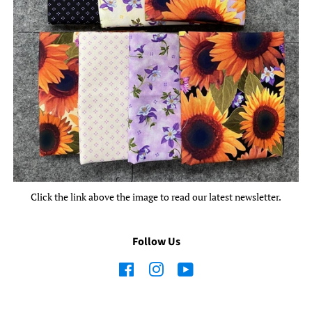
Click the link above the image to read our latest newsletter.
Follow Us
Facebook
Instagram
YouTube