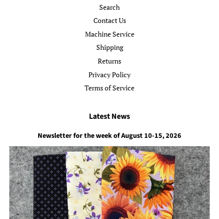
Search
Contact Us
Machine Service
Shipping
Returns
Privacy Policy
Terms of Service
Latest News
Newsletter for the week of August 10-15, 2026