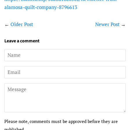
alamosa-quilt-company-8796613
←
Older Post
Newer Post
→
Leave a comment
Name
Email
Message
Please note, comments must be approved before they are
published