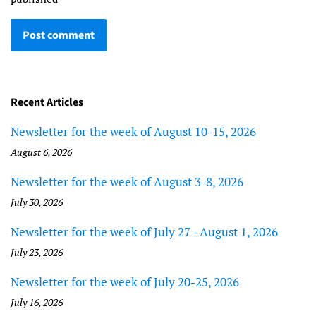
Recent Articles
Newsletter for the week of August 10-15, 2026
August 6, 2026
Newsletter for the week of August 3-8, 2026
July 30, 2026
Newsletter for the week of July 27 - August 1, 2026
July 23, 2026
Newsletter for the week of July 20-25, 2026
July 16, 2026