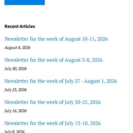
Recent Articles
Newsletter for the week of August 10-15, 2026
August 6, 2026
Newsletter for the week of August 3-8, 2026
July 30, 2026
Newsletter for the week of July 27 - August 1, 2026
July 23, 2026
Newsletter for the week of July 20-25, 2026
July 16, 2026
Newsletter for the week of July 13-18, 2026
July 9, 2026