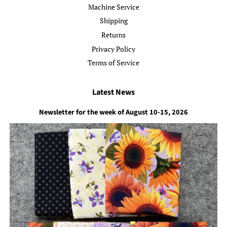
Machine Service
Shipping
Returns
Privacy Policy
Terms of Service
Latest News
Newsletter for the week of August 10-15, 2026