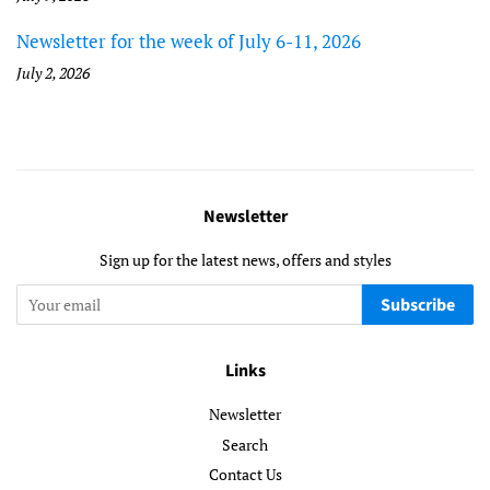
Newsletter for the week of July 6-11, 2026
July 2, 2026
Newsletter
Sign up for the latest news, offers and styles
Subscribe
Links
Newsletter
Search
Contact Us