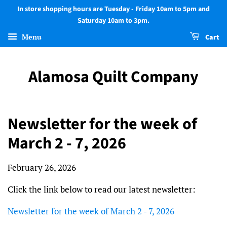
In store shopping hours are Tuesday - Friday 10am to 5pm and
Saturday 10am to 3pm.
Menu
Cart
Alamosa Quilt Company
Newsletter for the week of
March 2 - 7, 2026
February 26, 2026
Click the link below to read our latest newsletter:
Newsletter for the week of March 2 - 7, 2026