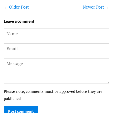
←
Older Post
Newer Post
→
Leave a comment
Name
Email
Message
Please note, comments must be approved before they are
published