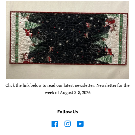
Click the link below to read our latest newsletter: Newsletter for the
week of August 3-8, 2026
Follow Us
Facebook
Instagram
YouTube