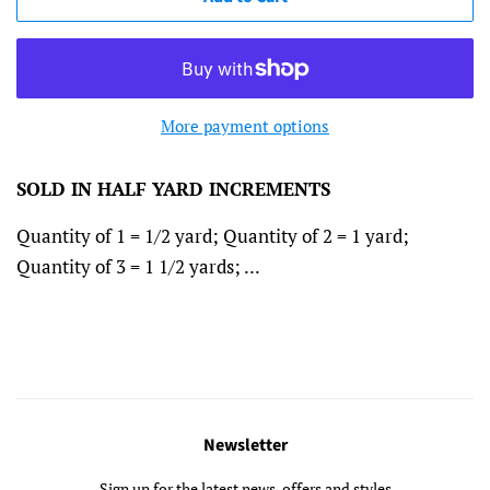
More payment options
SOLD IN HALF
YARD INCREMENTS
Quantity of 1 = 1/2 yard; Quantity of 2 = 1 yard;
Quantity of 3 = 1 1/2 yards; ...
Newsletter
Sign up for the latest news, offers and styles