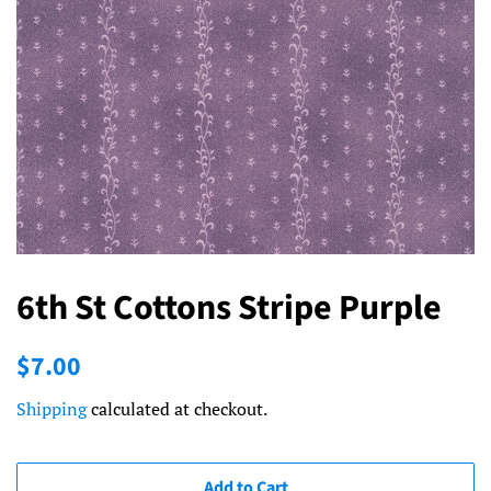
6th St Cottons Stripe Purple
Regular
Sale
$7.00
price
price
Shipping
calculated at checkout.
Add to Cart