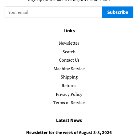
Subscribe
Links
Newsletter
Search
Contact Us
Machine Service
Shipping
Returns
Privacy Policy
Terms of Service
Latest News
Newsletter for the week of August 3-8, 2026