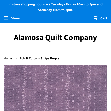
In store shopping hours are Tuesday - Friday 10am to 5pm and
Saturday 10am to 3pm.
Menu
Cart
Alamosa Quilt Company
›
Home
6th St Cottons Stripe Purple