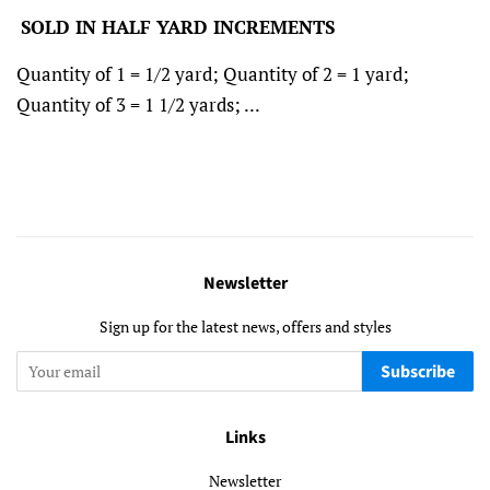
SOLD IN HALF YARD INCREMENTS
Quantity of 1 = 1/2 yard; Quantity of 2 = 1 yard;
Quantity of 3 = 1 1/2 yards; ...
Newsletter
Sign up for the latest news, offers and styles
Subscribe
Links
Newsletter