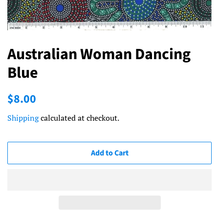
Australian Woman Dancing
Blue
Regular
Sale
$8.00
price
price
Shipping
calculated at checkout.
Add to Cart