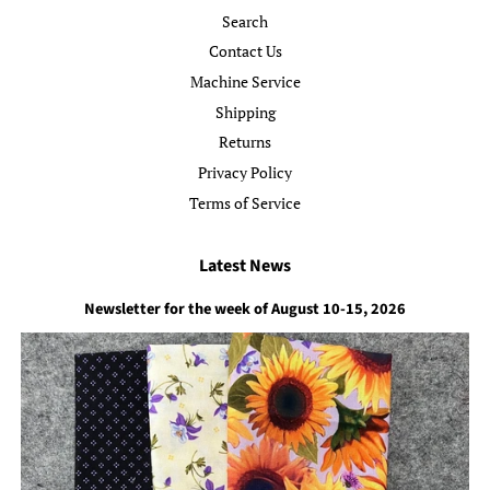
Search
Contact Us
Machine Service
Shipping
Returns
Privacy Policy
Terms of Service
Latest News
Newsletter for the week of August 10-15, 2026