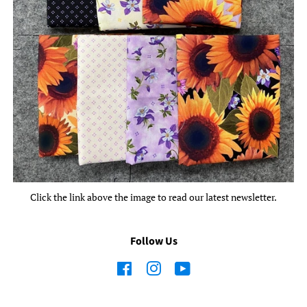
Click the link above the image to read our latest newsletter.
Follow Us
Facebook
Instagram
YouTube