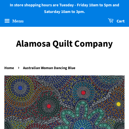
In store shopping hours are Tuesday - Friday 10am to 5pm and
Saturday 10am to 3pm.
Menu
Cart
Alamosa Quilt Company
›
Home
Australian Woman Dancing Blue