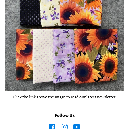
Click the link above the image to read our latest newsletter.
Follow Us
Facebook
Instagram
YouTube