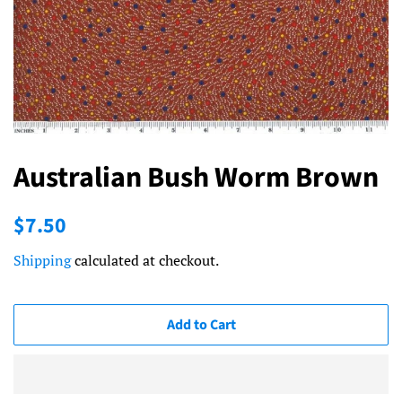
Australian Bush Worm Brown
Regular
Sale
$7.50
price
price
Shipping
calculated at checkout.
Add to Cart