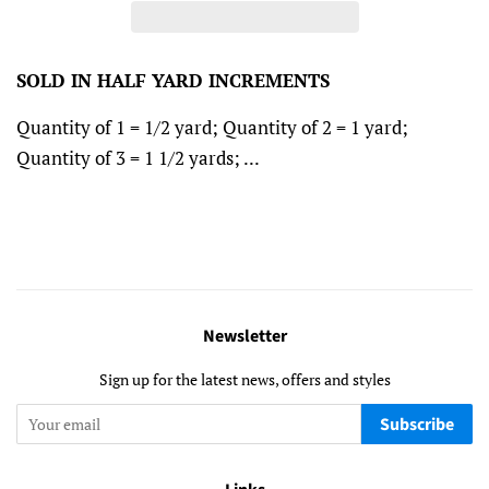
SOLD IN HALF YARD INCREMENTS
Quantity of 1 = 1/2 yard; Quantity of 2 = 1 yard;
Quantity of 3 = 1 1/2 yards; ...
Newsletter
Sign up for the latest news, offers and styles
Subscribe