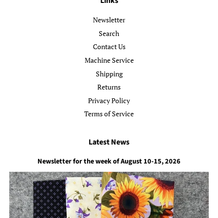
Links
Newsletter
Search
Contact Us
Machine Service
Shipping
Returns
Privacy Policy
Terms of Service
Latest News
Newsletter for the week of August 10-15, 2026