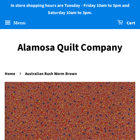
In store shopping hours are Tuesday - Friday 10am to 5pm and
Saturday 10am to 3pm.
Menu
Cart
Alamosa Quilt Company
›
Home
Australian Bush Worm Brown