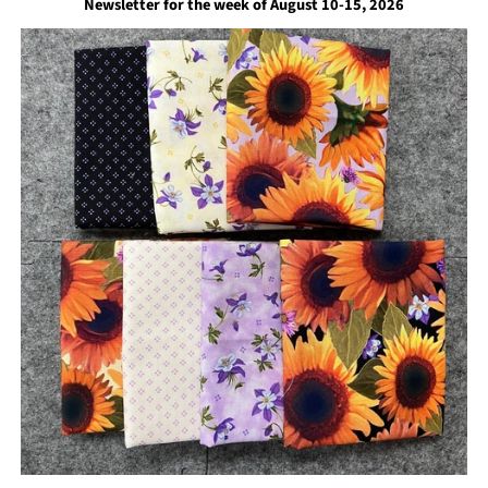
Newsletter for the week of August 10-15, 2026