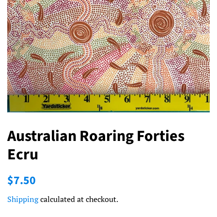
Australian Roaring Forties
Ecru
Regular
Sale
$7.50
price
price
Shipping
calculated at checkout.