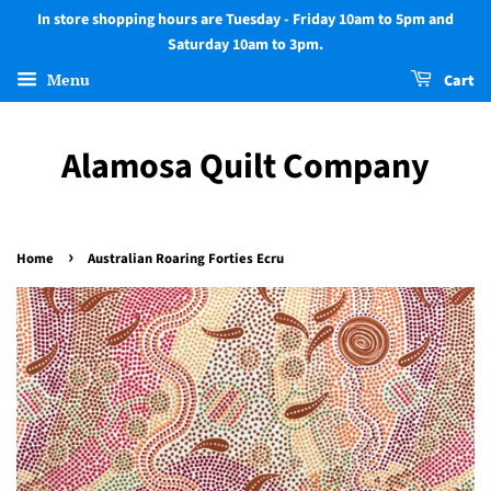
In store shopping hours are Tuesday - Friday 10am to 5pm and
Saturday 10am to 3pm.
Menu
Cart
Alamosa Quilt Company
›
Home
Australian Roaring Forties Ecru