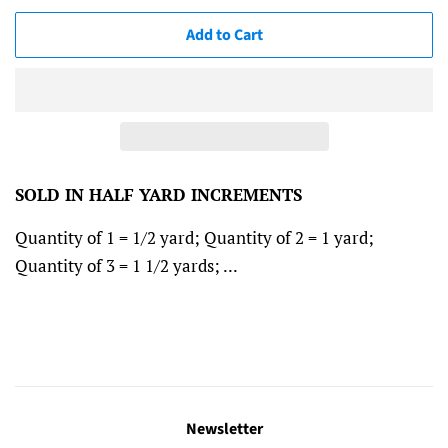
Add to Cart
SOLD IN HALF YARD INCREMENTS
Quantity of 1 = 1/2 yard; Quantity of 2 = 1 yard;
Quantity of 3 = 1 1/2 yards; ...
Newsletter