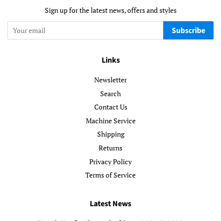
Sign up for the latest news, offers and styles
Subscribe
Links
Newsletter
Search
Contact Us
Machine Service
Shipping
Returns
Privacy Policy
Terms of Service
Latest News