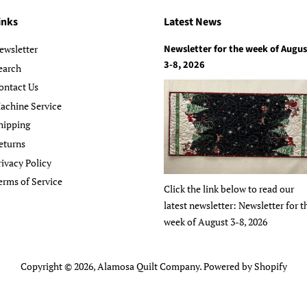
inks
Latest News
Newsletter for the week of Augus
ewsletter
3-8, 2026
earch
ontact Us
achine Service
hipping
eturns
rivacy Policy
erms of Service
Click the link below to read our
latest newsletter: Newsletter for t
week of August 3-8, 2026
Copyright © 2026,
Alamosa Quilt Company
.
Powered by Shopify