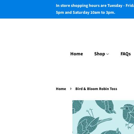
In store shopping hours are Tuesday - Fri
5pm and Saturday 10am to 3pm.
Home
Shop
FAQs
›
Home
Bird & Bloom Robin Toss