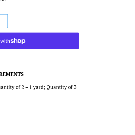
CREMENTS
antity of 2 = 1 yard; Quantity of 3