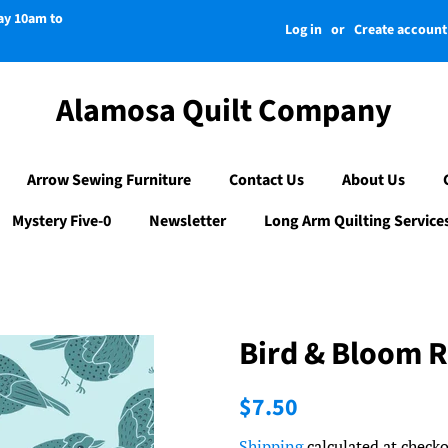
day 10am to
Log in
or
Create account
Alamosa Quilt Company
Arrow Sewing Furniture
Contact Us
About Us
Mystery Five-0
Newsletter
Long Arm Quilting Service
Bird & Bloom R
Regular
Sale
$7.50
price
price
Shipping
calculated at checko