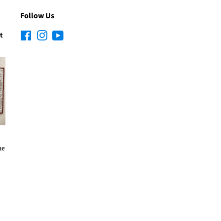
Follow Us
t
Facebook
Instagram
YouTube
he