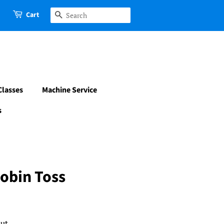
Cart
Search
Classes
Machine Service
s
obin Toss
ut.