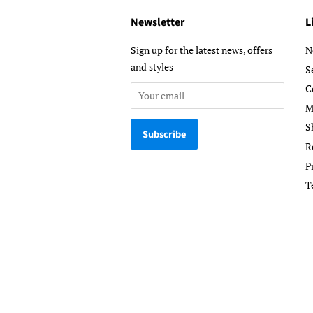
Newsletter
L
Sign up for the latest news, offers
N
and styles
S
C
M
S
R
P
T