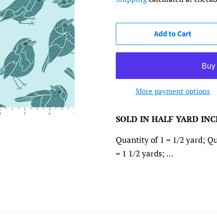
Add to Cart
More payment options
SOLD IN HALF YARD IN
Quantity of 1 = 1/2 yard; Qu
= 1 1/2 yards; ...