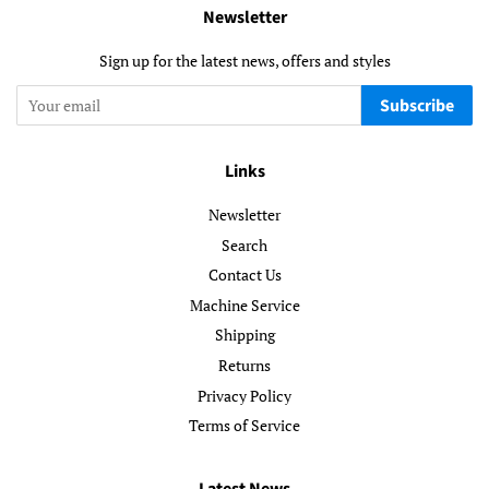
Newsletter
Sign up for the latest news, offers and styles
Subscribe
Links
Newsletter
Search
Contact Us
Machine Service
Shipping
Returns
Privacy Policy
Terms of Service
Latest News