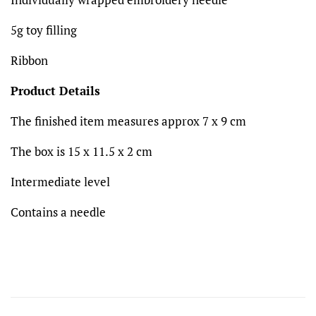
5g toy filling
Ribbon
Product Details
The finished item measures approx 7 x 9 cm
The box is 15 x 11.5 x 2 cm
Intermediate level
Contains a needle