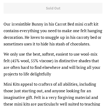
Sold Out
Our irresistible Bunny in his Carrot Bed mini craft kit
contains everything you need to make one felt hanging
decoration. He loves to snuggle up in his carroty bed or
sometimes uses it to hide his stash of chocolates.
We only use the best, softest, easiest to use wool-mix
felt (45% wool, 55% viscose) in distinctive shades that
are often hard to find elsewhere and will bring all your
projects to life delightfully
Mini Kits appeal to crafters of all abilities, including
those just starting out, and anyone looking for an
imaginative gift. Felt is a very forgiving material and
these mini kits are particularly well suited to teaching