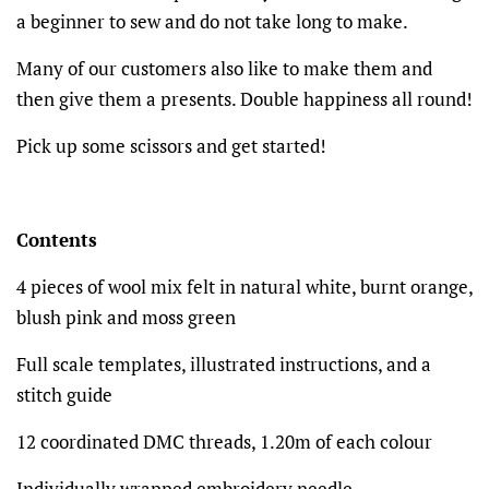
a beginner to sew and do not take long to make.
Many of our customers also like to make them and
then give them a presents. Double happiness all round!
Pick up some scissors and get started!
Contents
4 pieces of wool mix felt in natural white, burnt orange,
blush pink and moss green
Full scale templates, illustrated instructions, and a
stitch guide
12 coordinated DMC threads, 1.20m of each colour
Individually wrapped embroidery needle