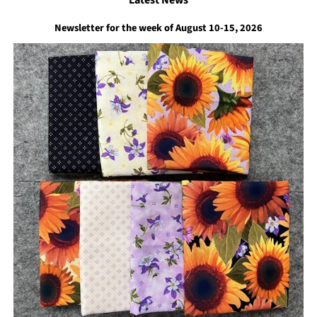
Newsletter for the week of August 10-15, 2026