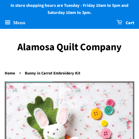
In store shopping hours are Tuesday - Friday 10am to 5pm and
Saturday 10am to 3pm.
Menu
Cart
Alamosa Quilt Company
›
Home
Bunny in Carrot Embroidery Kit