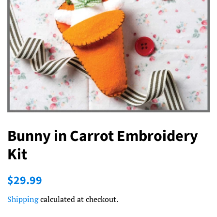
Bunny in Carrot Embroidery
Kit
Regular
Sale
$29.99
price
price
Shipping
calculated at checkout.