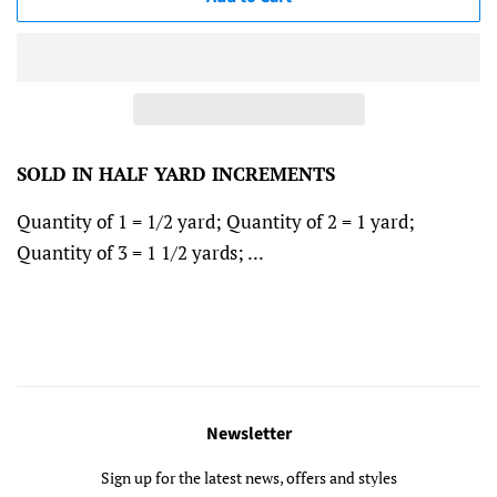
SOLD IN HALF YARD INCREMENTS
Quantity of 1 = 1/2 yard; Quantity of 2 = 1 yard;
Quantity of 3 = 1 1/2 yards; ...
Newsletter
Sign up for the latest news, offers and styles