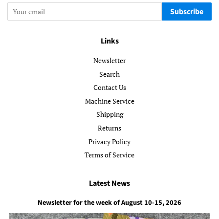
Subscribe
Links
Newsletter
Search
Contact Us
Machine Service
Shipping
Returns
Privacy Policy
Terms of Service
Latest News
Newsletter for the week of August 10-15, 2026