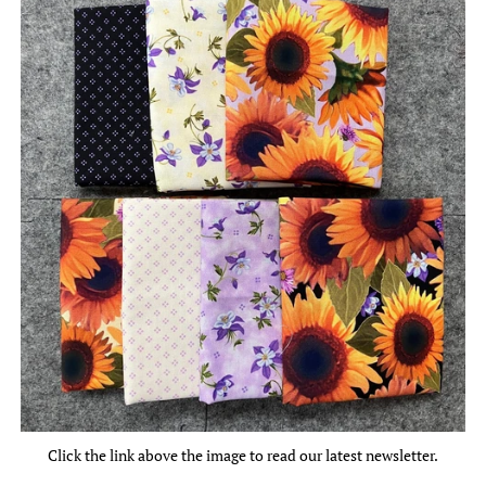
Click the link above the image to read our latest newsletter.