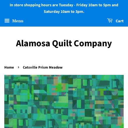
In store shopping hours are Tuesday - Friday 10am to 5pm and
Saturday 10am to 3pm.
Menu
Cart
Alamosa Quilt Company
›
Home
Catsville Prism Meadow