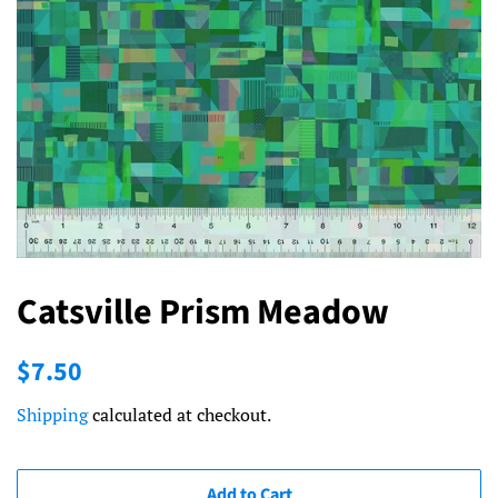
Catsville Prism Meadow
Regular
Sale
$7.50
price
price
Shipping
calculated at checkout.
Add to Cart