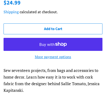
Regular
Sale
$24.99
price
price
Shipping
calculated at checkout.
Add to Cart
More payment options
Sew seventeen projects, from bags and accessories to
home decor. Learn how easy it is to work with cork
fabric from the designer behind Sallie Tomato, Jessica
Kapitanski.