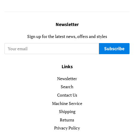
Newsletter
Sign up for the latest news, offers and styles
Subscribe
Links
Newsletter
Search
Contact Us
Machine Service
Shipping
Returns
Privacy Policy