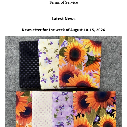
Terms of Service
Latest News
Newsletter for the week of August 10-15, 2026