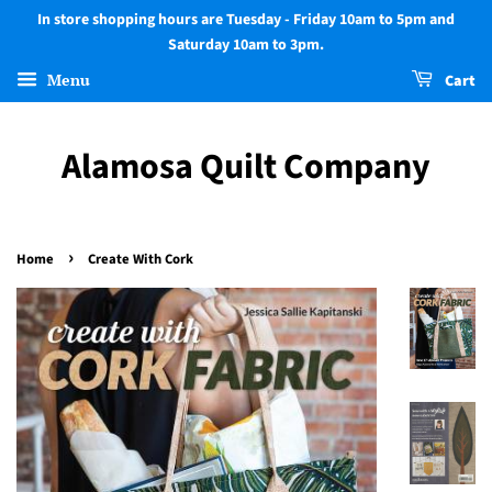
In store shopping hours are Tuesday - Friday 10am to 5pm and
Saturday 10am to 3pm.
Menu
Cart
Alamosa Quilt Company
›
Home
Create With Cork