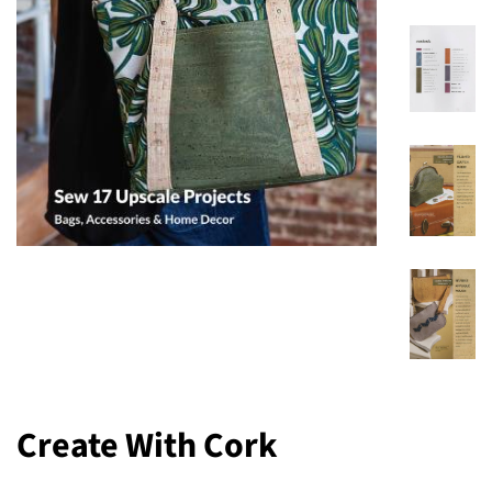
Create With Cork