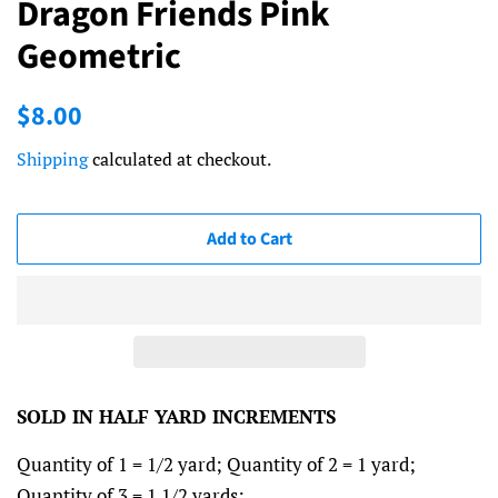
Dragon Friends Pink
Geometric
Regular
Sale
$8.00
price
price
Shipping
calculated at checkout.
Add to Cart
SOLD IN HALF YARD INCREMENTS
Quantity of 1 = 1/2 yard; Quantity of 2 = 1 yard;
Quantity of 3 = 1 1/2 yards; ...