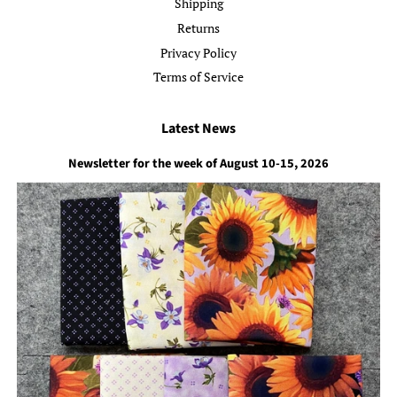
Shipping
Returns
Privacy Policy
Terms of Service
Latest News
Newsletter for the week of August 10-15, 2026