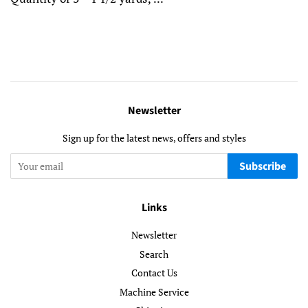
Newsletter
Sign up for the latest news, offers and styles
Subscribe
Links
Newsletter
Search
Contact Us
Machine Service