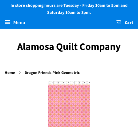
In store shopping hours are Tuesday - Friday 10am to 5pm and
Saturday 10am to 3pm.
Menu
Cart
Alamosa Quilt Company
›
Home
Dragon Friends Pink Geometric