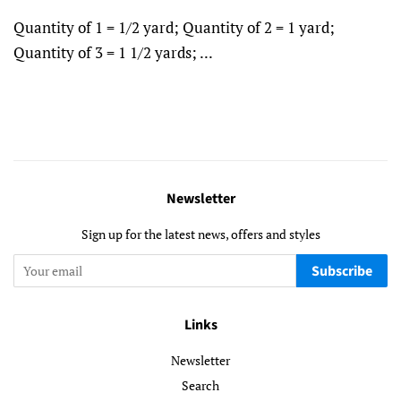
Quantity of 1 = 1/2 yard; Quantity of 2 = 1 yard;
Quantity of 3 = 1 1/2 yards; ...
Newsletter
Sign up for the latest news, offers and styles
Subscribe
Links
Newsletter
Search