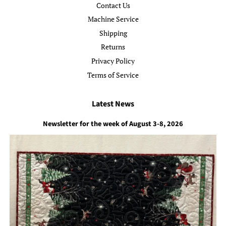
Contact Us
Machine Service
Shipping
Returns
Privacy Policy
Terms of Service
Latest News
Newsletter for the week of August 3-8, 2026