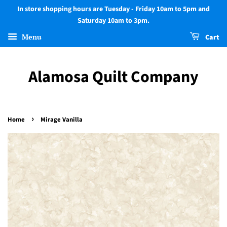
In store shopping hours are Tuesday - Friday 10am to 5pm and
Saturday 10am to 3pm.
Menu
Cart
Alamosa Quilt Company
›
Home
Mirage Vanilla