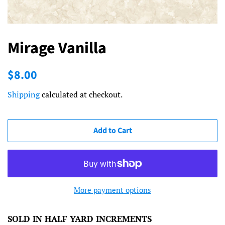
Mirage Vanilla
Regular
Sale
$8.00
price
price
Shipping
calculated at checkout.
Add to Cart
More payment options
SOLD IN HALF YARD INCREMENTS