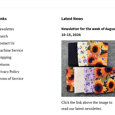
inks
Latest News
Newsletter for the week of Augus
ewsletter
10-15, 2026
earch
ontact Us
achine Service
hipping
eturns
rivacy Policy
erms of Service
Click the link above the image to
read our latest newsletter.