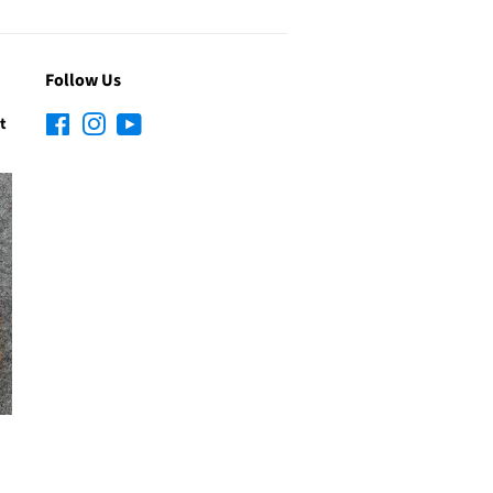
Follow Us
t
Facebook
Instagram
YouTube