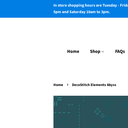
In store shopping hours are Tuesday - Fri
5pm and Saturday 10am to 3pm.
Home
Shop
FAQs
›
Home
DecoStitch Elements Abyss