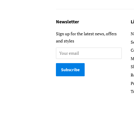
Newsletter
L
Sign up for the latest news, offers
N
and styles
S
C
M
S
R
P
T