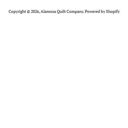
Copyright © 2026,
Alamosa Quilt Company
.
Powered by Shopify