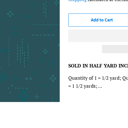
Add to Cart
SOLD IN HALF YARD IN
Quantity of 1 = 1/2 yard; Qu
= 1 1/2 yards; ...