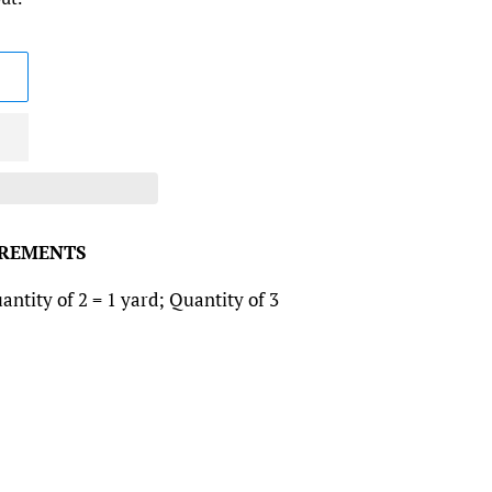
CREMENTS
antity of 2 = 1 yard; Quantity of 3