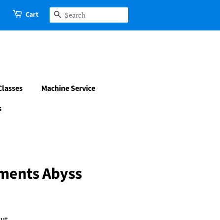
Cart
Search
Classes
Machine Service
s
ements Abyss
ut.