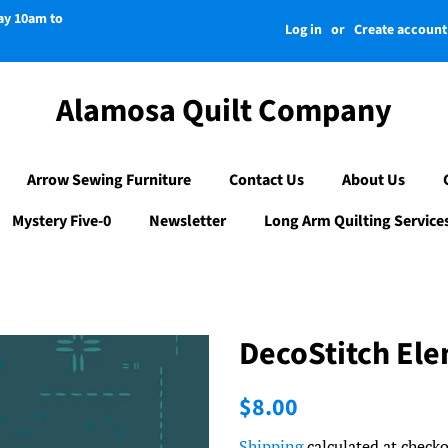
day 10am to
Log in
or
Create account
Alamosa Quilt Company
Arrow Sewing Furniture
Contact Us
About Us
Mystery Five-0
Newsletter
Long Arm Quilting Service
DecoStitch El
Regular
Sale
$8.00
price
price
Shipping
calculated at checko