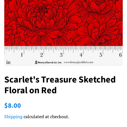
Scarlet's Treasure Sketched
Floral on Red
Regular
Sale
$8.00
price
price
Shipping
calculated at checkout.