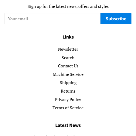
Sign up for the latest news, offers and styles
Subscribe
Links
Newsletter
Search
Contact Us
Machine Service
Shipping
Returns
Privacy Policy
Terms of Service
Latest News