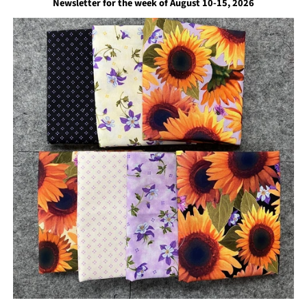
Newsletter for the week of August 10-15, 2026