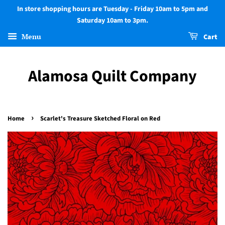
In store shopping hours are Tuesday - Friday 10am to 5pm and
Saturday 10am to 3pm.
Menu
Cart
Alamosa Quilt Company
›
Home
Scarlet's Treasure Sketched Floral on Red