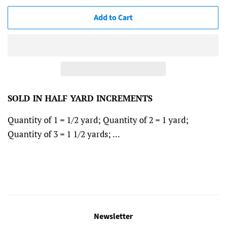
Add to Cart
SOLD IN HALF YARD INCREMENTS
Quantity of 1 = 1/2 yard; Quantity of 2 = 1 yard;
Quantity of 3 = 1 1/2 yards; ...
Newsletter