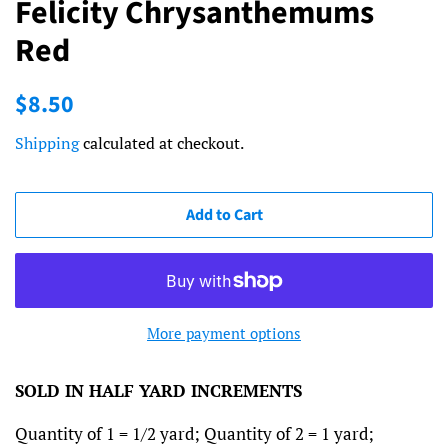
Felicity Chrysanthemums
Red
Regular
Sale
$8.50
price
price
Shipping
calculated at checkout.
Add to Cart
More payment options
SOLD IN HALF YARD INCREMENTS
Quantity of 1 = 1/2 yard; Quantity of 2 = 1 yard;