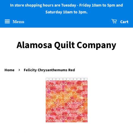
In store shopping hours are Tuesday - Friday 10am to 5pm and
Saturday 10am to 3pm.
Menu
Cart
Alamosa Quilt Company
›
Home
Felicity Chrysanthemums Red