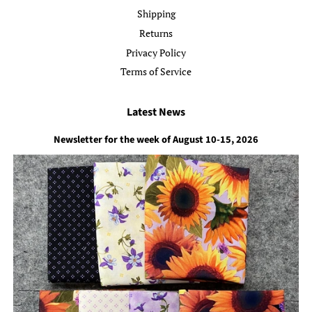
Shipping
Returns
Privacy Policy
Terms of Service
Latest News
Newsletter for the week of August 10-15, 2026