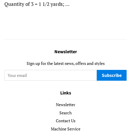
Quantity of 3 = 1 1/2 yards; ...
Newsletter
Sign up for the latest news, offers and styles
Subscribe
Links
Newsletter
Search
Contact Us
Machine Service