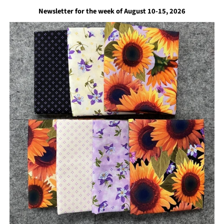
Newsletter for the week of August 10-15, 2026