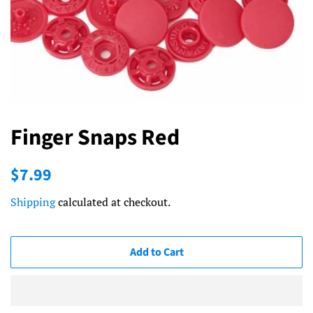
Finger Snaps Red
Regular
Sale
$7.99
price
price
Shipping
calculated at checkout.
Add to Cart