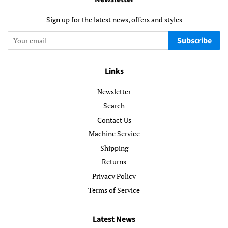
Sign up for the latest news, offers and styles
Subscribe
Links
Newsletter
Search
Contact Us
Machine Service
Shipping
Returns
Privacy Policy
Terms of Service
Latest News