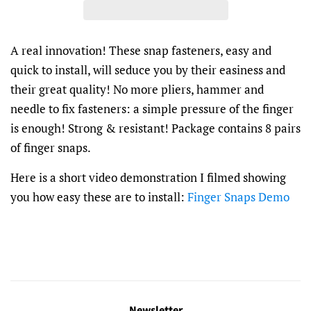
A real innovation! These snap fasteners, easy and
quick to install, will seduce you by their easiness and
their great quality! No more pliers, hammer and
needle to fix fasteners: a simple pressure of the finger
is enough! Strong & resistant! Package contains 8 pairs
of finger snaps.
Here is a short video demonstration I filmed showing
you how easy these are to install:
Finger Snaps Demo
Newsletter