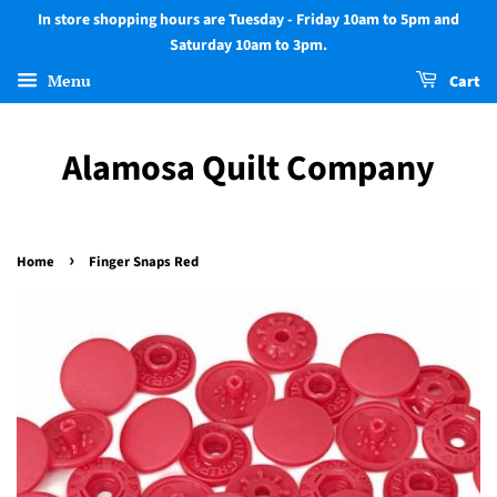
In store shopping hours are Tuesday - Friday 10am to 5pm and
Saturday 10am to 3pm.
Menu
Cart
Alamosa Quilt Company
›
Home
Finger Snaps Red