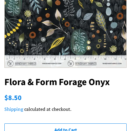
Flora & Form Forage Onyx
Regular
Sale
$8.50
price
price
Shipping
calculated at checkout.
Add to Cart