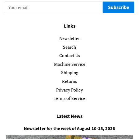
Subscribe
Links
Newsletter
Search
Contact Us
Machine Service
Shipping
Returns
Privacy Policy
Terms of Service
Latest News
Newsletter for the week of August 10-15, 2026