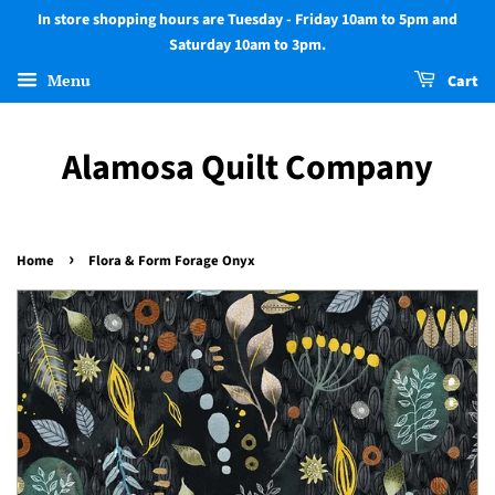
In store shopping hours are Tuesday - Friday 10am to 5pm and
Saturday 10am to 3pm.
Menu
Cart
Alamosa Quilt Company
›
Home
Flora & Form Forage Onyx