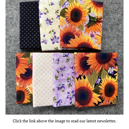
Click the link above the image to read our latest newsletter.