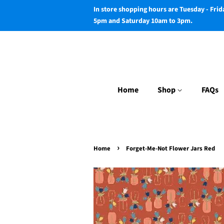
In store shopping hours are Tuesday - Fri
5pm and Saturday 10am to 3pm.
Home
Shop
FAQs
›
Home
Forget-Me-Not Flower Jars Red