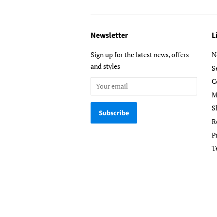
Newsletter
L
Sign up for the latest news, offers
N
and styles
S
C
M
S
R
P
T