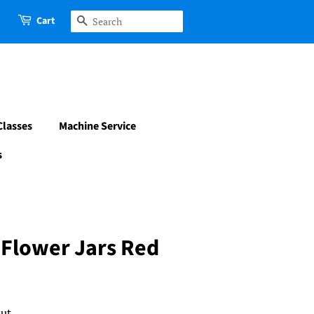
Cart
Search
Classes
Machine Service
s
 Flower Jars Red
ut.