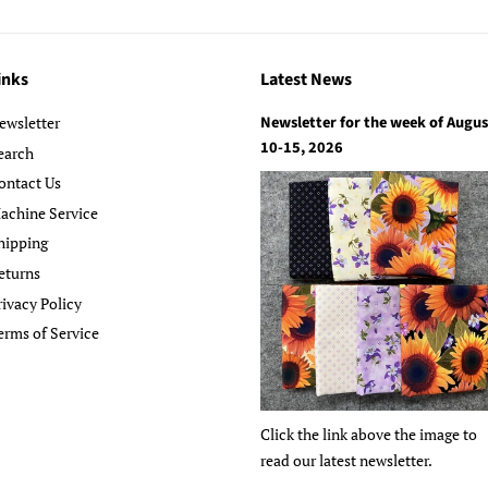
inks
Latest News
Newsletter for the week of Augus
ewsletter
10-15, 2026
earch
ontact Us
achine Service
hipping
eturns
rivacy Policy
erms of Service
Click the link above the image to
read our latest newsletter.