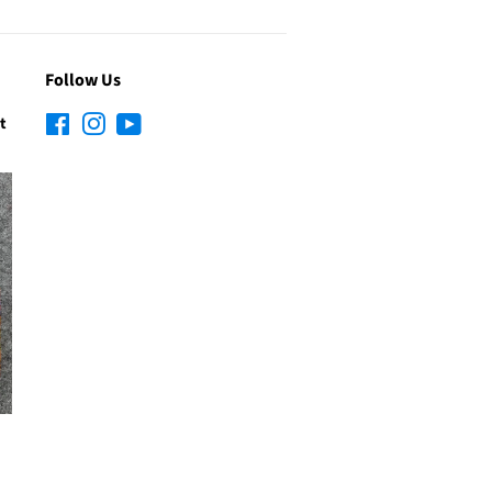
Follow Us
t
Facebook
Instagram
YouTube