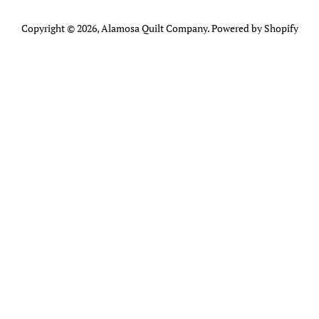
Copyright © 2026,
Alamosa Quilt Company
.
Powered by Shopify