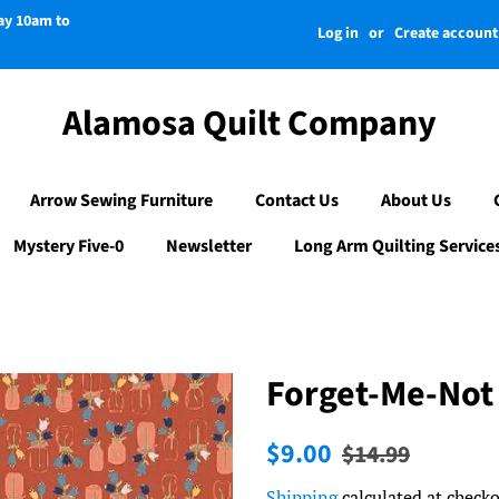
day 10am to
Log in
or
Create account
Alamosa Quilt Company
Arrow Sewing Furniture
Contact Us
About Us
Mystery Five-0
Newsletter
Long Arm Quilting Service
Forget-Me-Not
Regular
Sale
$9.00
$14.99
price
price
Shipping
calculated at checko