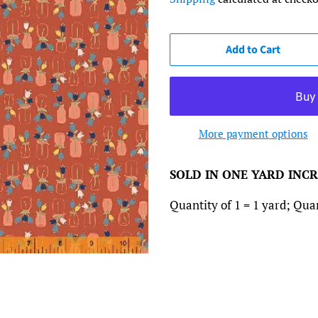
Add to Cart
More payment options
SOLD IN ONE YARD INC
Quantity of 1 = 1 yard; Quant