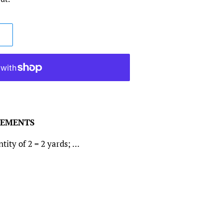
REMENTS
ity of 2 = 2 yards; ...