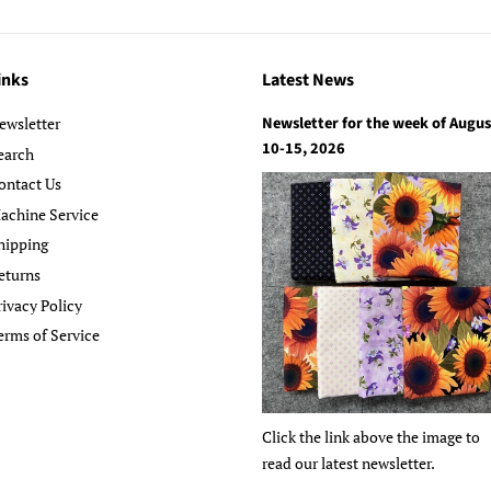
inks
Latest News
Newsletter for the week of Augus
ewsletter
10-15, 2026
earch
ontact Us
achine Service
hipping
eturns
rivacy Policy
erms of Service
Click the link above the image to
read our latest newsletter.