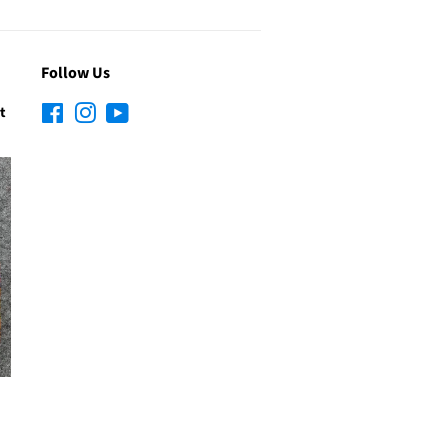
Follow Us
t
Facebook
Instagram
YouTube