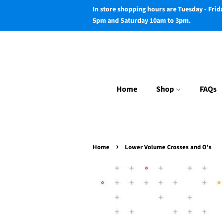
In store shopping hours are Tuesday - Fri
5pm and Saturday 10am to 3pm.
Home
Shop
FAQs
›
Home
Lower Volume Crosses and O's