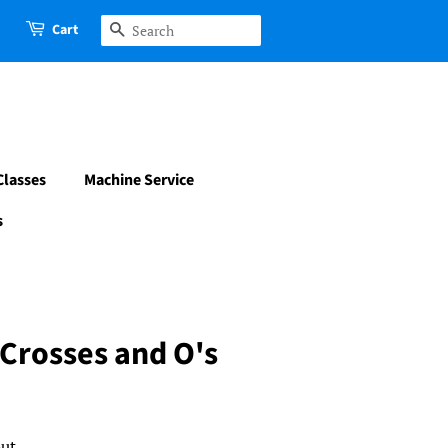
Cart
Search
Classes
Machine Service
s
Crosses and O's
ut.