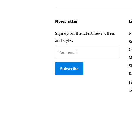
Newsletter
L
Sign up for the latest news, offers
N
and styles
S
C
M
S
R
P
T