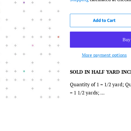
Add to Cart
More payment options
SOLD IN HALF YARD IN
Quantity of 1 = 1/2 yard; Qu
= 1 1/2 yards; ...