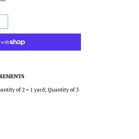
CREMENTS
antity of 2 = 1 yard; Quantity of 3