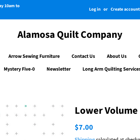
day 10am to
Log in
or
Create account
Alamosa Quilt Company
Arrow Sewing Furniture
Contact Us
About Us
Mystery Five-0
Newsletter
Long Arm Quilting Service
Lower Volume 
Regular
Sale
$7.00
price
price
Shipping
calculated at checko