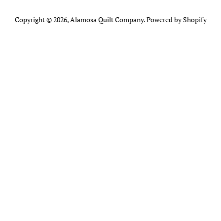
Copyright © 2026,
Alamosa Quilt Company
.
Powered by Shopify