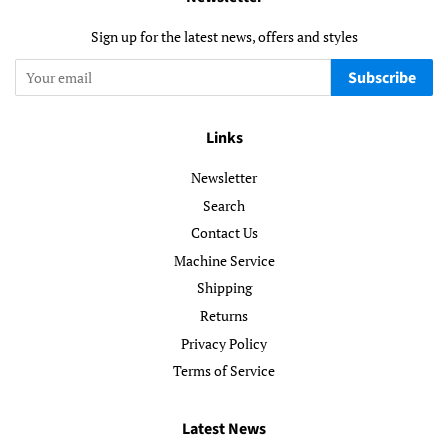
Sign up for the latest news, offers and styles
Subscribe
Links
Newsletter
Search
Contact Us
Machine Service
Shipping
Returns
Privacy Policy
Terms of Service
Latest News