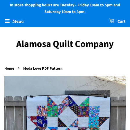
In store shopping hours are Tuesday - Friday 10am to 5pm and
Saturday 10am to 3pm.
Menu
Cart
Alamosa Quilt Company
›
Home
Moda Love PDF Pattern