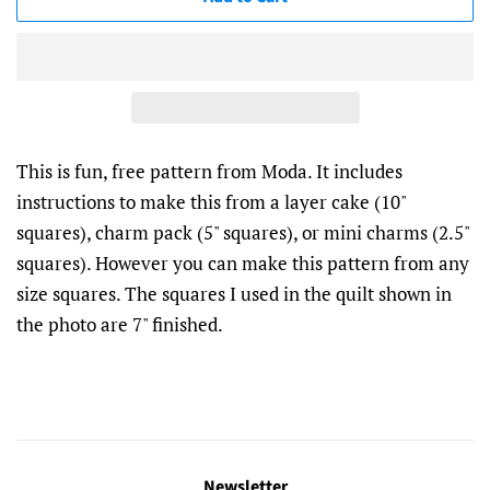
This is fun, free pattern from Moda. It includes
instructions to make this from a layer cake (10"
squares), charm pack (5" squares), or mini charms (2.5"
squares). However you can make this pattern from any
size squares. The squares I used in the quilt shown in
the photo are 7" finished.
Newsletter