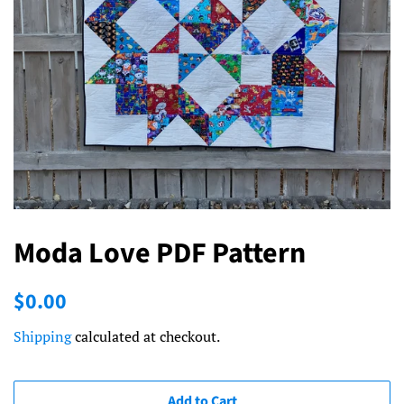
Moda Love PDF Pattern
Regular
Sale
$0.00
price
price
Shipping
calculated at checkout.
Add to Cart