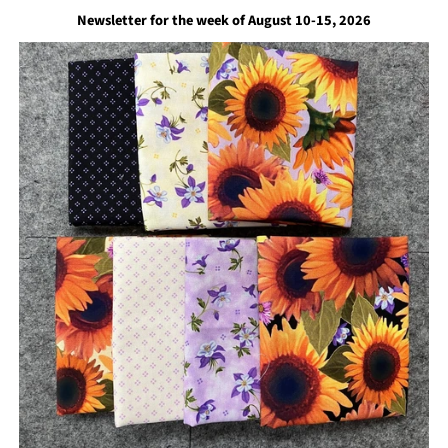
Newsletter for the week of August 10-15, 2026