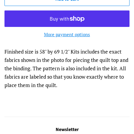
More payment options
Finished size is 58" by 69 1/2" Kits includes the exact
fabrics shown in the photo for piecing the quilt top and
the binding. The pattern is also included in the kit. All
fabrics are labeled so that you know exactly where to
place them in the quilt.
Newsletter