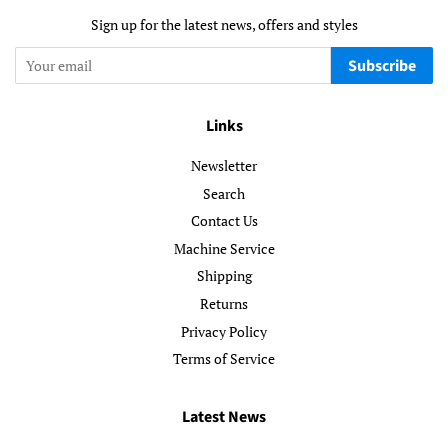
Sign up for the latest news, offers and styles
Subscribe
Links
Newsletter
Search
Contact Us
Machine Service
Shipping
Returns
Privacy Policy
Terms of Service
Latest News