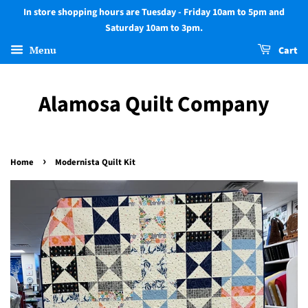
In store shopping hours are Tuesday - Friday 10am to 5pm and
Saturday 10am to 3pm.
Menu
Cart
Alamosa Quilt Company
›
Home
Modernista Quilt Kit