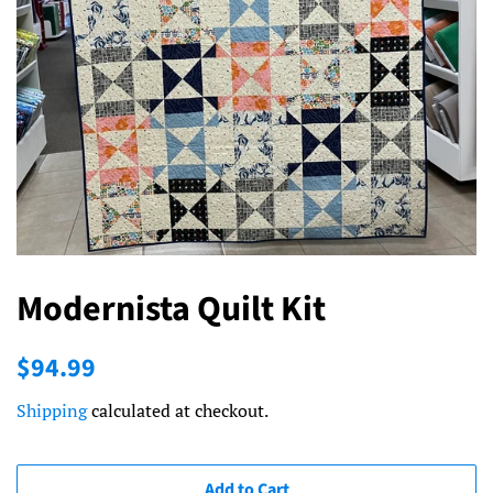
Modernista Quilt Kit
Regular
Sale
$94.99
price
price
Shipping
calculated at checkout.
Add to Cart