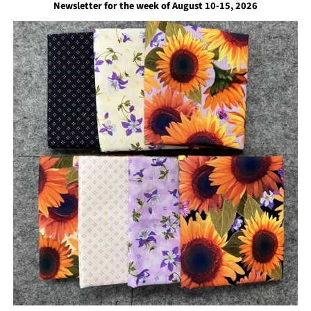
Newsletter for the week of August 10-15, 2026