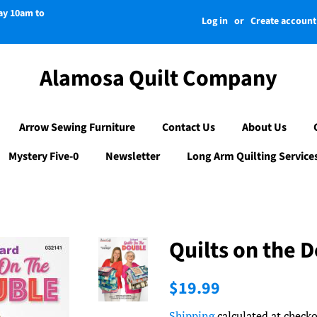
day 10am to
Log in
or
Create account
Alamosa Quilt Company
Arrow Sewing Furniture
Contact Us
About Us
Mystery Five-0
Newsletter
Long Arm Quilting Service
Quilts on the 
Regular
Sale
$19.99
price
price
Shipping
calculated at checko