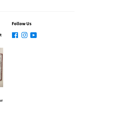
Follow Us
t
Facebook
Instagram
YouTube
he