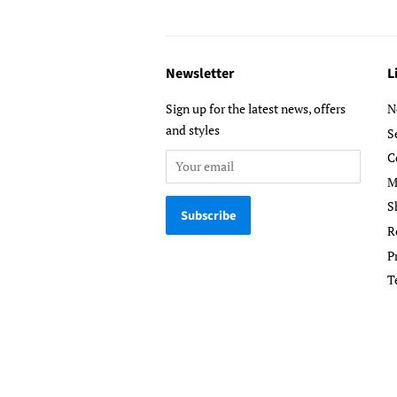
Newsletter
L
Sign up for the latest news, offers
N
and styles
S
C
M
S
R
P
T