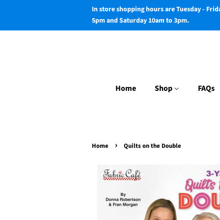
In store shopping hours are Tuesday - Fri
5pm and Saturday 10am to 3pm.
Home
Shop
FAQs
›
Home
Quilts on the Double