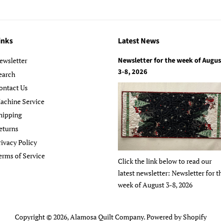
inks
Latest News
Newsletter for the week of Augus
ewsletter
3-8, 2026
earch
ontact Us
achine Service
hipping
eturns
rivacy Policy
erms of Service
Click the link below to read our
latest newsletter: Newsletter for t
week of August 3-8, 2026
Copyright © 2026,
Alamosa Quilt Company
.
Powered by Shopify