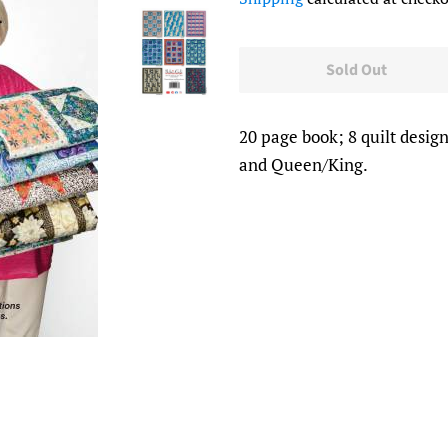
Sold Out
20 page book; 8 quilt design
and Queen/King.