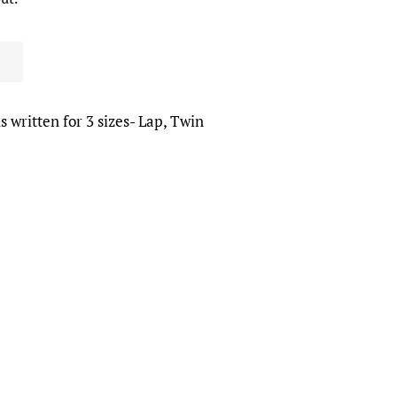
s written for 3 sizes- Lap, Twin