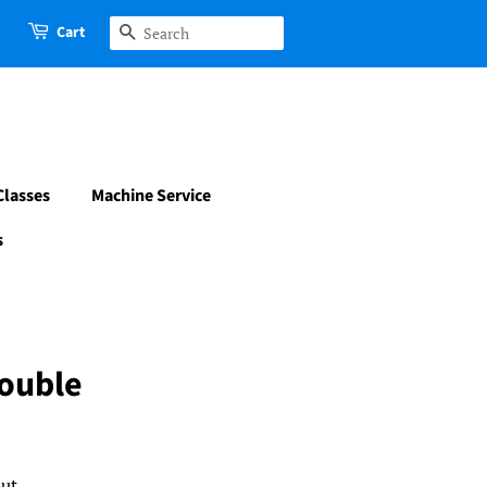
Cart
Search
Classes
Machine Service
s
Double
ut.