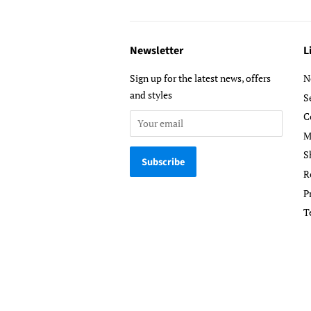
Newsletter
L
Sign up for the latest news, offers
N
and styles
S
C
M
S
R
P
T