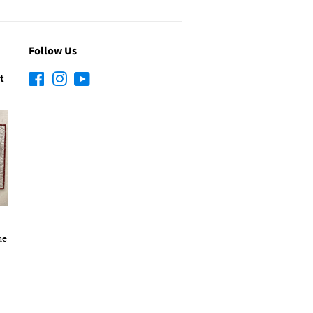
Follow Us
t
Facebook
Instagram
YouTube
he