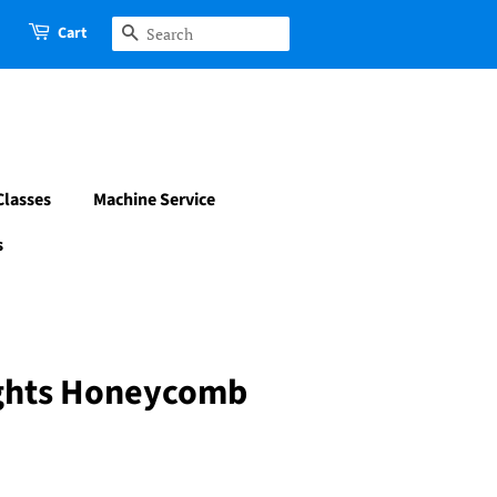
Cart
Search
Classes
Machine Service
s
hts Honeycomb