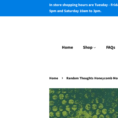
In store shopping hours are Tuesday - Fri
5pm and Saturday 10am to 3pm.
Home
Shop
FAQs
›
Home
Random Thoughts Honeycomb Mo