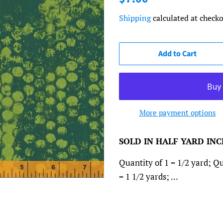
price
price
Shipping
calculated at checko
Add to Cart
More payment options
SOLD IN HALF YARD IN
Quantity of 1 = 1/2 yard; Qu
= 1 1/2 yards; ...