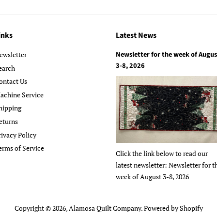
inks
Latest News
Newsletter for the week of Augus
ewsletter
3-8, 2026
earch
ontact Us
achine Service
hipping
eturns
rivacy Policy
erms of Service
Click the link below to read our
latest newsletter: Newsletter for t
week of August 3-8, 2026
Copyright © 2026,
Alamosa Quilt Company
.
Powered by Shopify