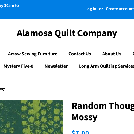
day 10am to
Log in
or
Create account
Alamosa Quilt Company
Arrow Sewing Furniture
Contact Us
About Us
Mystery Five-0
Newsletter
Long Arm Quilting Service
ssy
Random Thoug
Mossy
Regular
Sale
$7.00