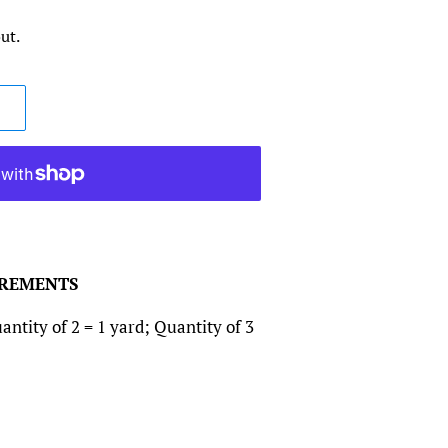
ut.
CREMENTS
antity of 2 = 1 yard; Quantity of 3