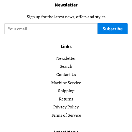
Newsletter
Sign up for the latest news, offers and styles
Subscribe
Links
Newsletter
Search
Contact Us
Machine Service
Shipping
Returns
Privacy Policy
Terms of Service