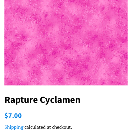
Rapture Cyclamen
Regular
Sale
$7.00
price
price
Shipping
calculated at checkout.