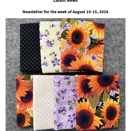
Latest News
Newsletter for the week of August 10-15, 2026