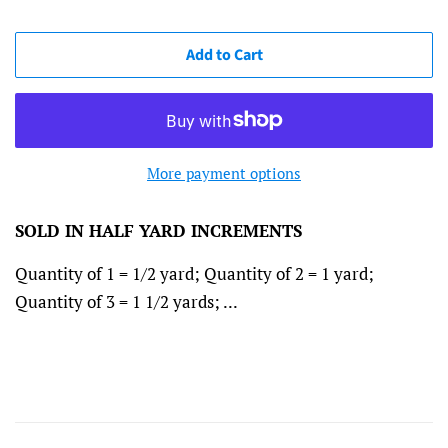
Add to Cart
More payment options
SOLD IN HALF YARD INCREMENTS
Quantity of 1 = 1/2 yard; Quantity of 2 = 1 yard;
Quantity of 3 = 1 1/2 yards; ...