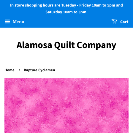
In store shopping hours are Tuesday - Friday 10am to 5pm and
Saturday 10am to 3pm.
Menu
Cart
Alamosa Quilt Company
›
Home
Rapture Cyclamen