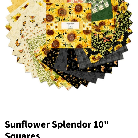
Sunflower Splendor 10"
Squares