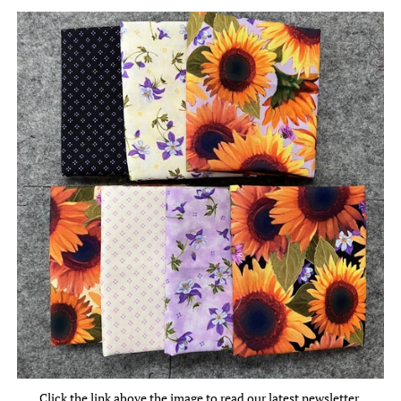
Click the link above the image to read our latest newsletter.