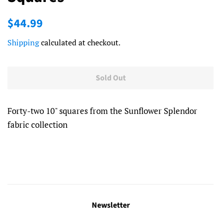
Regular
Sale
$44.99
price
price
Shipping
calculated at checkout.
Sold Out
Forty-two 10" squares from the Sunflower Splendor
fabric collection
Newsletter