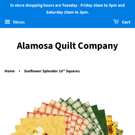
In store shopping hours are Tuesday - Friday 10am to 5pm and
Saturday 10am to 3pm.
Menu
Cart
Alamosa Quilt Company
›
Home
Sunflower Splendor 10" Squares