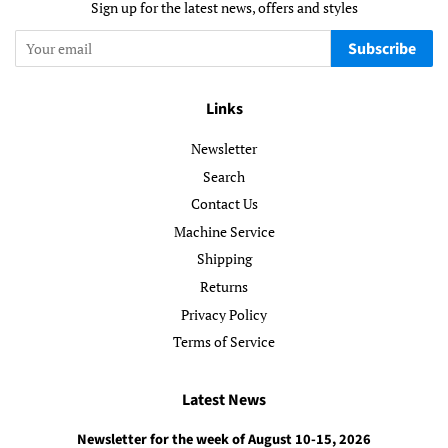
Sign up for the latest news, offers and styles
Subscribe
Links
Newsletter
Search
Contact Us
Machine Service
Shipping
Returns
Privacy Policy
Terms of Service
Latest News
Newsletter for the week of August 10-15, 2026