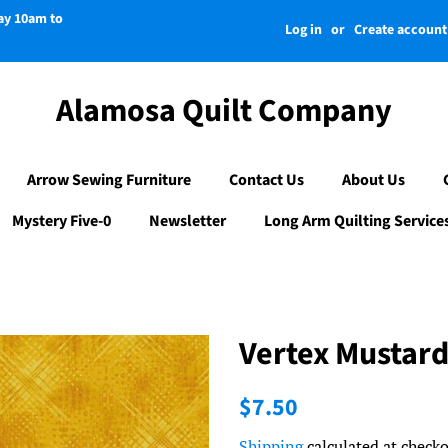
day 10am to
Log in
or
Create account
Alamosa Quilt Company
Arrow Sewing Furniture
Contact Us
About Us
Mystery Five-0
Newsletter
Long Arm Quilting Service
Vertex Mustar
Regular
Sale
$7.50
price
price
Shipping
calculated at checko