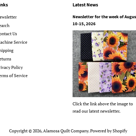
inks
Latest News
Newsletter for the week of Augus
ewsletter
10-15, 2026
earch
ontact Us
achine Service
hipping
eturns
rivacy Policy
erms of Service
Click the link above the image to
read our latest newsletter.
Copyright © 2026,
Alamosa Quilt Company
.
Powered by Shopify