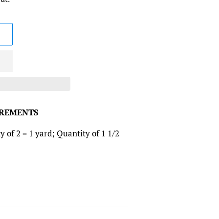
CREMENTS
y of 2 = 1 yard; Quantity of 1 1/2