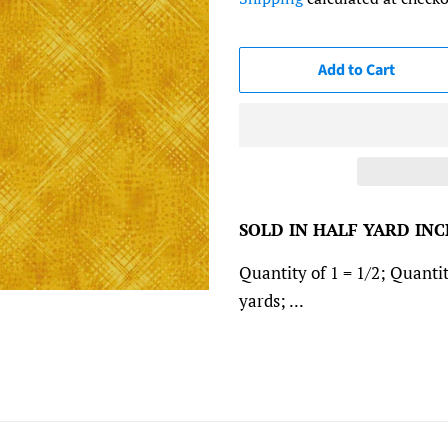
Add to Cart
SOLD IN HALF YARD IN
Quantity of 1 = 1/2; Quantit
yards; ...