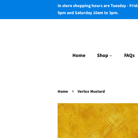
In store shopping hours are Tuesday - Fri
5pm and Saturday 10am to 3pm.
Home
Shop
FAQs
›
Home
Vertex Mustard