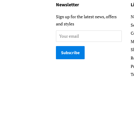
Newsletter
L
Sign up for the latest news, offers
N
and styles
S
C
M
S
R
P
T