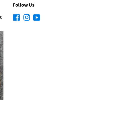
Follow Us
t
Facebook
Instagram
YouTube