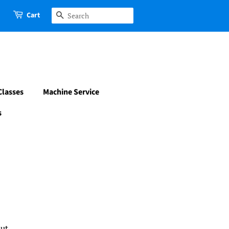
Cart
Search
Classes
Machine Service
s
d
ut.