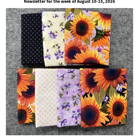
Newsletter for the week of August 10-15, 2026