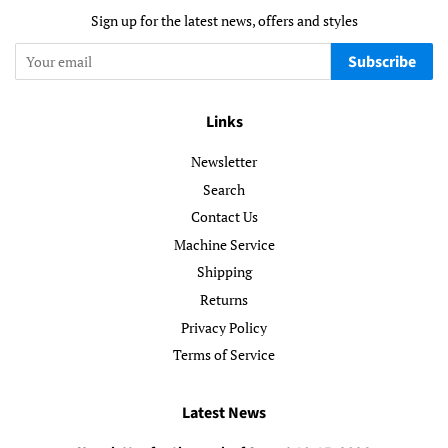
Sign up for the latest news, offers and styles
Subscribe
Links
Newsletter
Search
Contact Us
Machine Service
Shipping
Returns
Privacy Policy
Terms of Service
Latest News