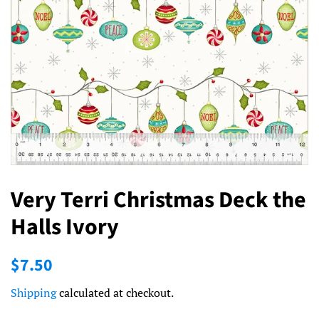
Very Terri Christmas Deck the
Halls Ivory
Regular
Sale
$7.50
price
price
Shipping
calculated at checkout.