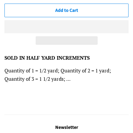
Add to Cart
SOLD IN HALF YARD INCREMENTS
Quantity of 1 = 1/2 yard; Quantity of 2 = 1 yard;
Quantity of 3 = 1 1/2 yards; ...
Newsletter