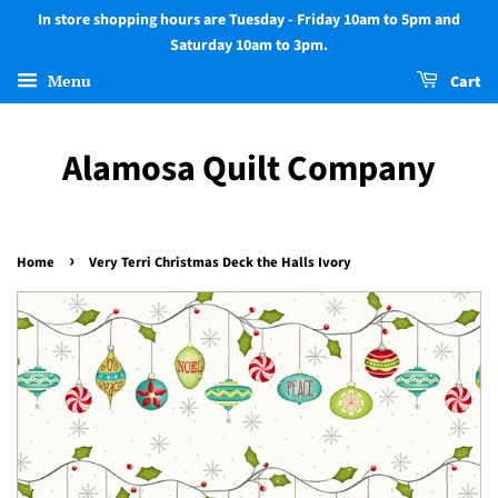
In store shopping hours are Tuesday - Friday 10am to 5pm and
Saturday 10am to 3pm.
Menu
Cart
Alamosa Quilt Company
›
Home
Very Terri Christmas Deck the Halls Ivory